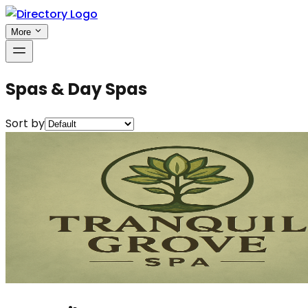
More
Spas & Day Spas
Sort by