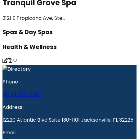
Tranquil Grove Spa
2121 E Tropicana Ave, Ste...
Spas & Day Spas
Health & Wellness
Phone
(904) 736-6696
Address
12220 Atlantic Blvd Suite 130-1101 Jacksonville, FL 32225
Email