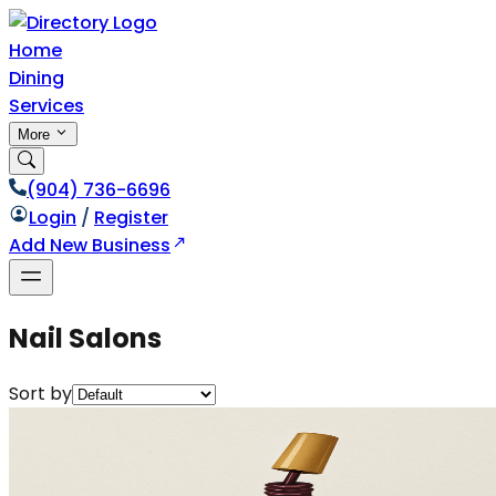
Home
Dining
Services
More
(904) 736-6696
Login
/
Register
Add New Business
Nail Salons
Sort by