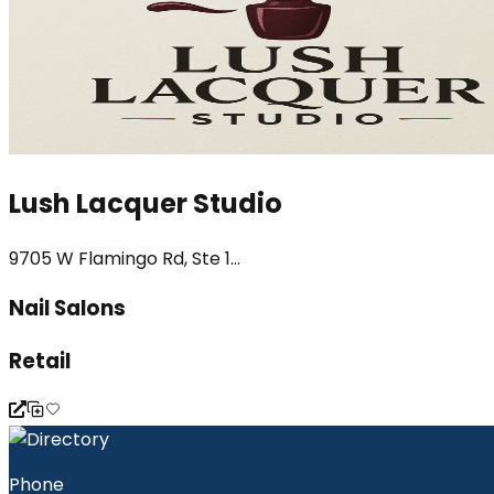
Lush Lacquer Studio
9705 W Flamingo Rd, Ste 1...
Nail Salons
Retail
Phone