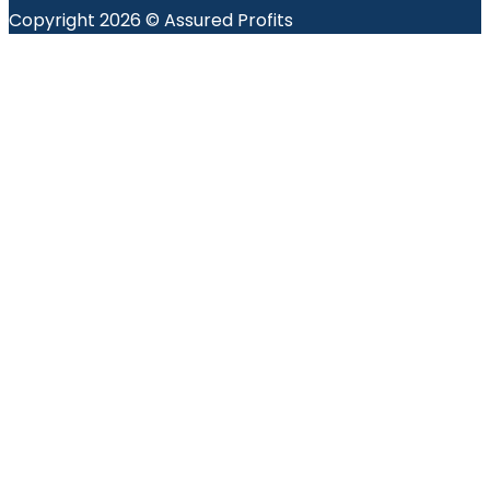
Copyright 2026 © Assured Profits