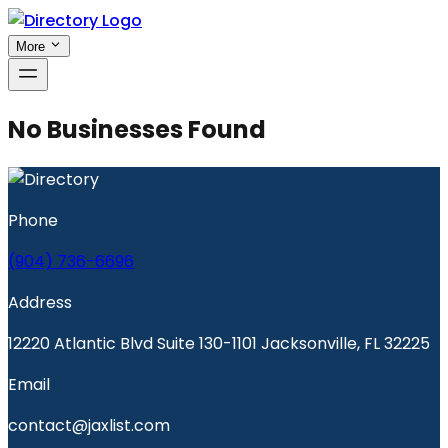
More
No Businesses Found
Phone
(904) 736-6696
Address
12220 Atlantic Blvd Suite 130-1101 Jacksonville, FL 32225
Email
contact@jaxlist.com