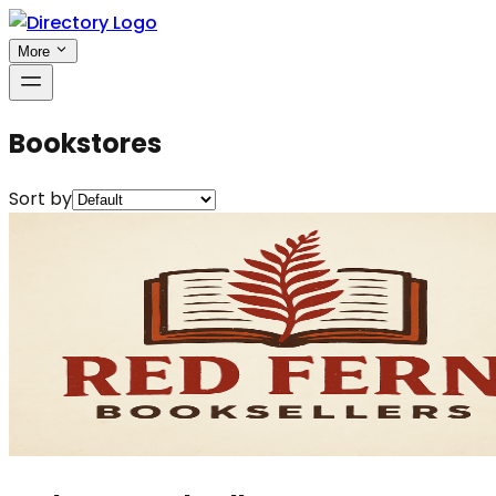
More
Bookstores
Sort by