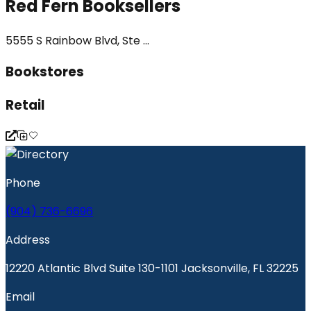
Red Fern Booksellers
5555 S Rainbow Blvd, Ste ...
Bookstores
Retail
Phone
(904) 736-6696
Address
12220 Atlantic Blvd Suite 130-1101 Jacksonville, FL 32225
Email