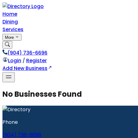
Home
Dining
Services
More
(904) 736-6696
Login
/
Register
Add New Business
No Businesses Found
Phone
(904) 736-6696