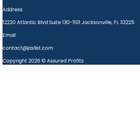
Address
12220 Atlantic Blvd Suite 130-1101 Jacksonville, FL 32225
Email
contact@jaxlist.com
Copyright 2026 © Assured Profits