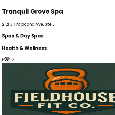
Tranquil Grove Spa
2121 E Tropicana Ave, Ste...
Spas & Day Spas
Health & Wellness