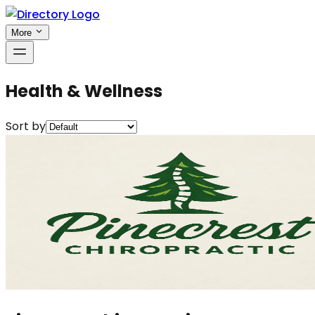
More
Health & Wellness
Sort by