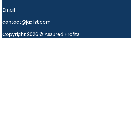
Email
contact@jaxlist.com
Copyright 2026 © Assured Profits