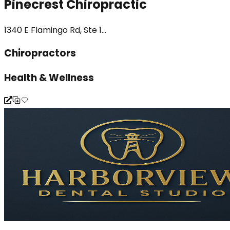
Pinecrest Chiropractic
1340 E Flamingo Rd, Ste 1...
Chiropractors
Health & Wellness