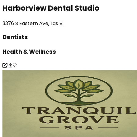
Harborview Dental Studio
3376 S Eastern Ave, Las V...
Dentists
Health & Wellness