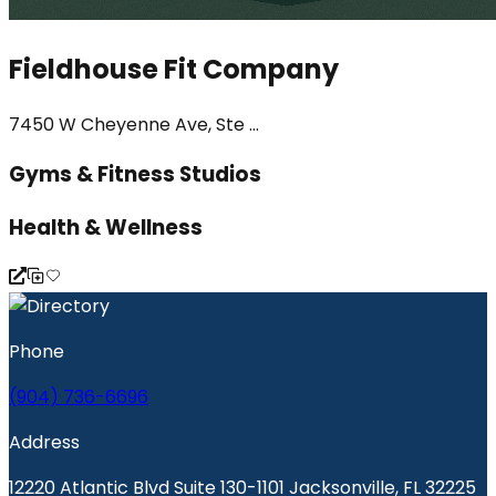
Fieldhouse Fit Company
7450 W Cheyenne Ave, Ste ...
Gyms & Fitness Studios
Health & Wellness
Phone
(904) 736-6696
Address
12220 Atlantic Blvd Suite 130-1101 Jacksonville, FL 32225