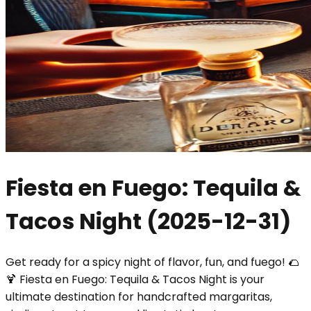
Fiesta en Fuego: Tequila &
Tacos Night
(
2025-12-31
)
Get ready for a spicy night of flavor, fun, and fuego! 🌮
🍹 Fiesta en Fuego: Tequila & Tacos Night is your
ultimate destination for handcrafted margaritas,