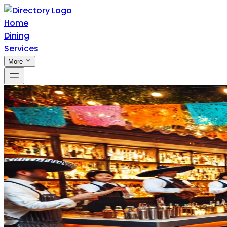
Home
Dining
Services
More