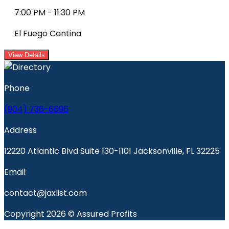
7:00 PM
-
11:30 PM
El Fuego Cantina
View Details
Phone
(904) 736-6696
Address
12220 Atlantic Blvd Suite 130-1101 Jacksonville, FL 32225
Email
contact@jaxlist.com
Copyright 2026 © Assured Profits