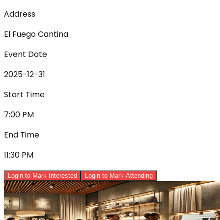
Address
El Fuego Cantina
Event Date
2025-12-31
Start Time
7:00 PM
End Time
11:30 PM
Login to Mark Interested
Login to Mark Attending