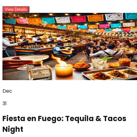
View Details
Dec
31
Fiesta en Fuego: Tequila & Tacos
Night