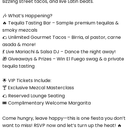
sizzling street tacos, and live Latin beats.
🎶 What’s Happening?
🔥 Tequila Tasting Bar – Sample premium tequilas &
smoky mezcals
🌮 Unlimited Gourmet Tacos – Birria, al pastor, carne
asada & more!
💃 Live Mariachi & Salsa DJ – Dance the night away!
🎁 Giveaways & Prizes – Win El Fuego swag & a private
tequila tasting
🌟 VIP Tickets Include:
🍸 Exclusive Mezcal Masterclass
🌮 Reserved Lounge Seating
🎟️ Complimentary Welcome Margarita
Come hungry, leave happy—this is one fiesta you don’t
want to miss! RSVP now and let’s turn up the heat! 🔥