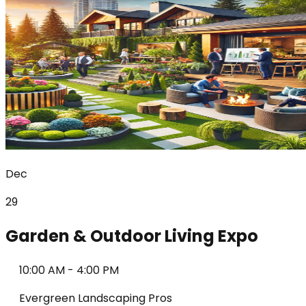
Dec
29
Garden & Outdoor Living Expo
10:00 AM
-
4:00 PM
Evergreen Landscaping Pros