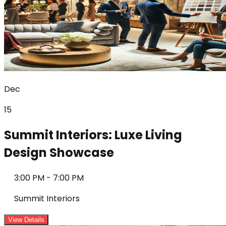
Dec
15
Summit Interiors: Luxe Living
Design Showcase
3:00 PM
-
7:00 PM
Summit Interiors
View Details