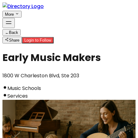
More
←
Back
Share
Login to Follow
Early Music Makers
1800 W Charleston Blvd, Ste 203
Music Schools
Services