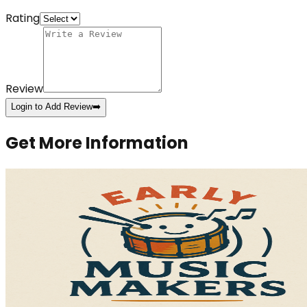
Rating
Review
Login to Add Review
➡️
Get More Information