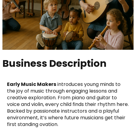
Business Description
Early Music Makers
 introduces young minds to 
the joy of music through engaging lessons and 
creative exploration. From piano and guitar to 
voice and violin, every child finds their rhythm here.
Backed by passionate instructors and a playful 
environment, it’s where future musicians get their 
first standing ovation.