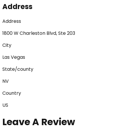
Address
Address
1800 W Charleston Blvd, Ste 203
City
Las Vegas
State/county
NV
Country
US
Leave A Review