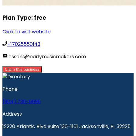
Plan Type:
free
Click to visit website
+17025550143
lessons@earlymusicmakers.com
Claim this business
Phone
(904) 736-6696
Address
12220 Atlantic Blvd Suite 130-1101 Jacksonville, FL 32225