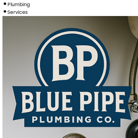
Plumbing
Services