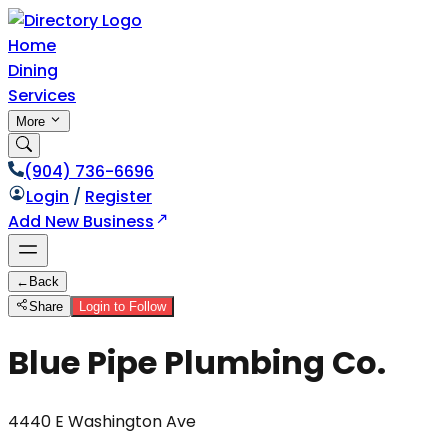
Home
Dining
Services
More
(904) 736-6696
Login
/
Register
Add New Business
←
Back
Share
Login to Follow
Blue Pipe Plumbing Co.
4440 E Washington Ave