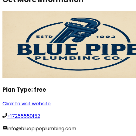
Plan Type:
free
Click to visit website
+17255550152
info@bluepipeplumbing.com