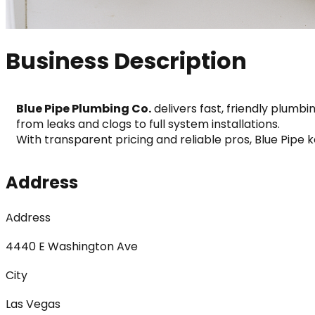
Business Description
Blue Pipe Plumbing Co.
 delivers fast, friendly plumb
from leaks and clogs to full system installations.
With transparent pricing and reliable pros, Blue Pipe 
Address
Address
4440 E Washington Ave
City
Las Vegas