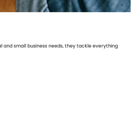
ial and small business needs, they tackle everything 