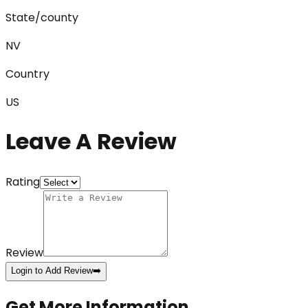
State/county
NV
Country
US
Leave A Review
Rating
Review
Login to Add Review
➡️
Get More Information