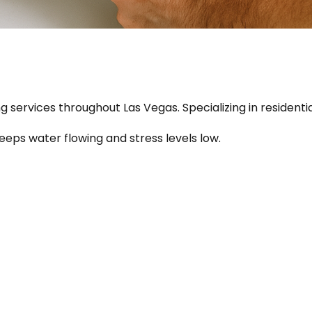
ing services throughout Las Vegas. Specializing in resident
keeps water flowing and stress levels low.