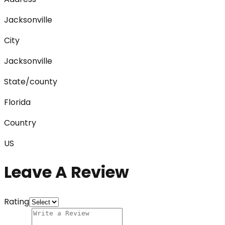
Jacksonville
City
Jacksonville
State/county
Florida
Country
US
Leave A Review
Rating