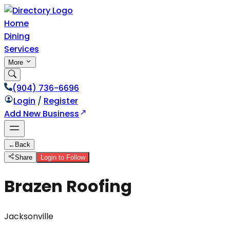
Home
Dining
Services
More
(904) 736-6696
Login
/
Register
Add New Business
←
Back
Share
Login to Follow
Brazen Roofing
Jacksonville