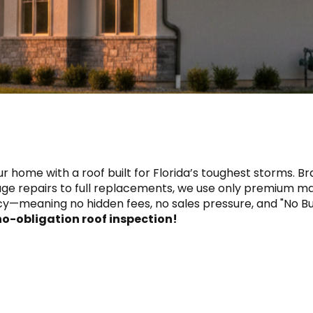
r home with a roof built for Florida’s toughest storms. Bra
e repairs to full replacements, we use only premium mat
y—meaning no hidden fees, no sales pressure, and "No Bul
 no-obligation roof inspection!