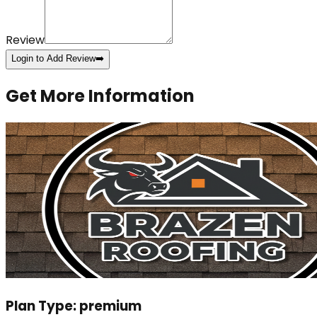
Review
Login to Add Review
➡️
Get More Information
Plan Type:
premium