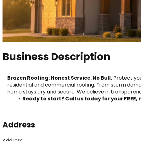
Business Description
Brazen Roofing: Honest Service. No Bull.
 Protect you
residential and commercial roofing. From storm damag
home stays dry and secure. We believe in transparenc
Ready to start? Call us today for your FREE,
Address
Address