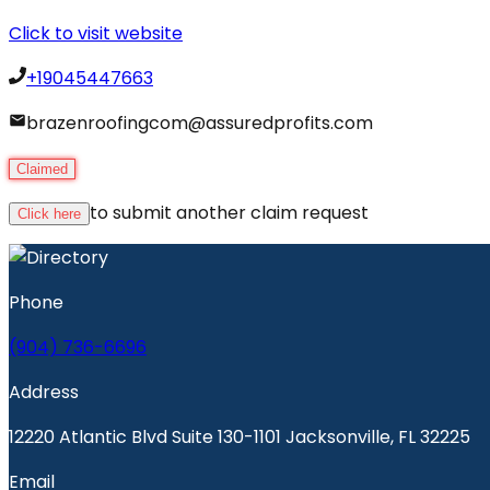
Click to visit website
+19045447663
brazenroofingcom@assuredprofits.com
Claimed
to submit another claim request
Click here
Phone
(904) 736-6696
Address
12220 Atlantic Blvd Suite 130-1101 Jacksonville, FL 32225
Email