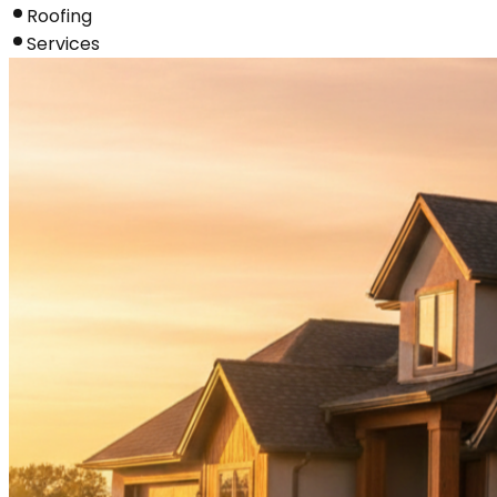
Roofing
Services