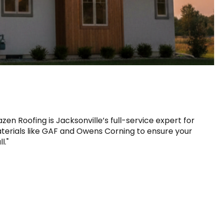
zen Roofing is Jacksonville’s full-service expert for 
erials like GAF and Owens Corning to ensure your 
l."