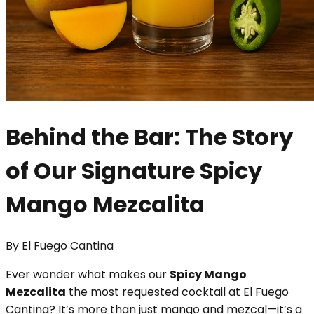
Behind the Bar: The Story
of Our Signature Spicy
Mango Mezcalita
By
El Fuego Cantina
Ever wonder what makes our
Spicy Mango
Mezcalita
the most requested cocktail at El Fuego
Cantina? It’s more than just mango and mezcal—it’s a