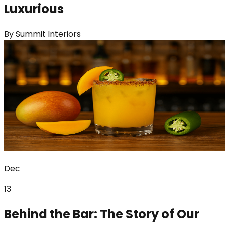
Luxurious
By
Summit Interiors
Dec
13
Behind the Bar: The Story of Our