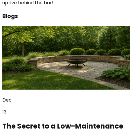
up live behind the bar!
Blogs
Dec
13
The Secret to a Low-Maintenance