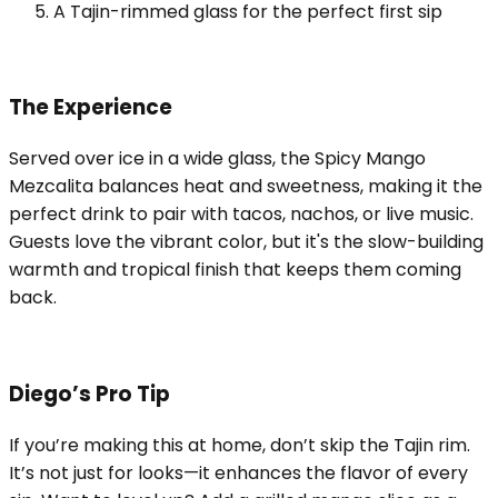
A Tajin-rimmed glass for the perfect first sip
The Experience
Served over ice in a wide glass, the Spicy Mango
Mezcalita balances heat and sweetness, making it the
perfect drink to pair with tacos, nachos, or live music.
Guests love the vibrant color, but it's the slow-building
warmth and tropical finish that keeps them coming
back.
Diego’s Pro Tip
If you’re making this at home, don’t skip the Tajin rim.
It’s not just for looks—it enhances the flavor of every