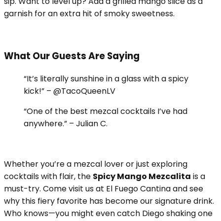
sip. Want to level up? Add a grilled mango slice as a
garnish for an extra hit of smoky sweetness.
What Our Guests Are Saying
“It’s literally sunshine in a glass with a spicy
kick!” – @TacoQueenLV
“One of the best mezcal cocktails I’ve had
anywhere.” – Julian C.
Whether you’re a mezcal lover or just exploring
cocktails with flair, the
Spicy Mango Mezcalita
is a
must-try. Come visit us at El Fuego Cantina and see
why this fiery favorite has become our signature drink.
Who knows—you might even catch Diego shaking one