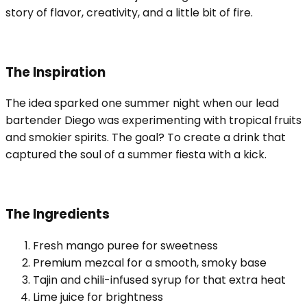
story of flavor, creativity, and a little bit of fire.
The Inspiration
The idea sparked one summer night when our lead
bartender Diego was experimenting with tropical fruits
and smokier spirits. The goal? To create a drink that
captured the soul of a summer fiesta with a kick.
The Ingredients
Fresh mango puree for sweetness
Premium mezcal for a smooth, smoky base
Tajin and chili-infused syrup for that extra heat
Lime juice for brightness