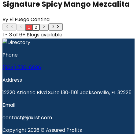
Signature Spicy Mango Mezcalita
By
El Fuego Cantina
1
2
1 - 3 of 6+ Blogs available
Phone
(904) 736-6696
Address
12220 Atlantic Blvd Suite 130-1101 Jacksonville, FL 32225
Email
contact@jaxlist.com
Copyright 2026 © Assured Profits