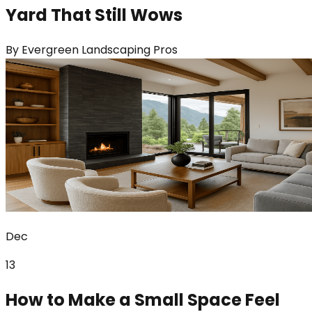
Yard That Still Wows
By
Evergreen Landscaping Pros
Dec
13
How to Make a Small Space Feel