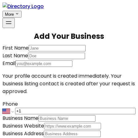
More
Add Your Business
First Name
Last Name
Email
Your profile account is created immediately. Your
business listing contact is created after your request is
approved.
Phone
Business Name
Business Website
Business Address