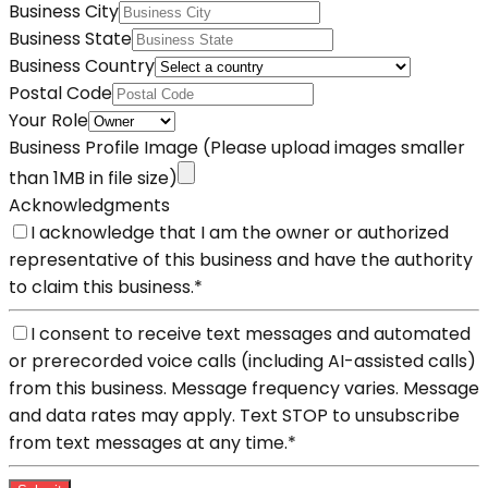
Business City
Business State
Business Country
Postal Code
Your Role
Business Profile Image
(Please upload images smaller
than 1MB in file size)
Acknowledgments
I acknowledge that I am the owner or authorized
representative of this business and have the authority
to claim this business.
*
I consent to receive text messages and automated
or prerecorded voice calls (including AI-assisted calls)
from this business. Message frequency varies. Message
and data rates may apply. Text STOP to unsubscribe
from text messages at any time.
*